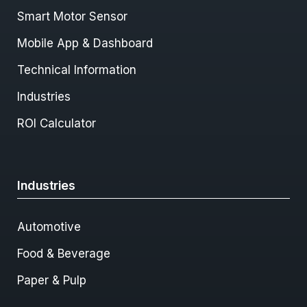
Smart Motor Sensor
Mobile App & Dashboard
Technical Information
Industries
ROI Calculator
Industries
Automotive
Food & Beverage
Paper & Pulp