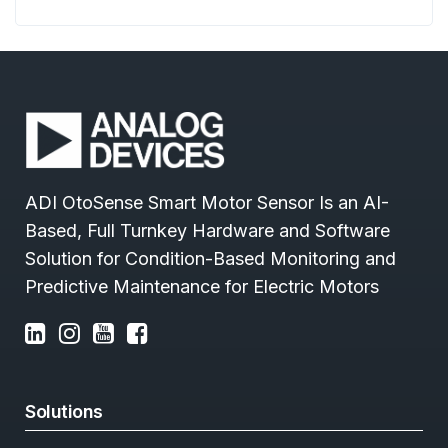
ADI OtoSense Smart Motor Sensor Is an AI-
Based, Full Turnkey Hardware and Software
Solution for Condition-Based Monitoring and
Predictive Maintenance for Electric Motors
Solutions