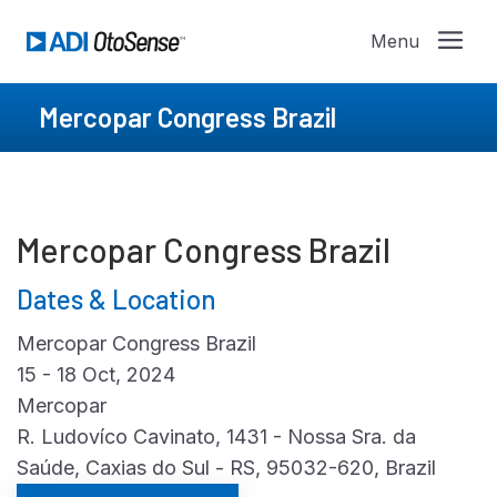
Mercopar Congress Brazil
Mercopar Congress Brazil
Dates & Location
Mercopar Congress Brazil
15 - 18 Oct, 2024
Mercopar
R. Ludovíco Cavinato, 1431 - Nossa Sra. da
Saúde, Caxias do Sul - RS, 95032-620, Brazil