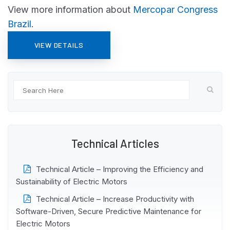
View more information about
Mercopar Congress
Brazil
.
VIEW DETAILS
Technical Articles
Technical Article – Improving the Efficiency and
Sustainability of Electric Motors
Technical Article – Increase Productivity with
Software-Driven, Secure Predictive Maintenance for
Electric Motors