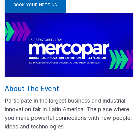
BOOK YOUR MEETING
About The Event
Participate in the largest business and industrial
innovation fair in Latin America. The place where
you make powerful connections with new people,
ideas and technologies.