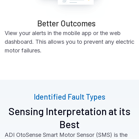
Better Outcomes
View your alerts in the mobile app or the web
dashboard. This allows you to prevent any electric
motor failures.
Identified Fault Types
Sensing Interpretation at its
Best
ADI OtoSense Smart Motor Sensor (SMS) is the