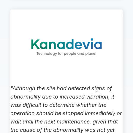
"Although the site had detected signs of
abnormality due to increased vibration, it
was difficult to determine whether the
operation should be stopped immediately or
wait until the next maintenance, given that
the cause of the abnormality was not yet