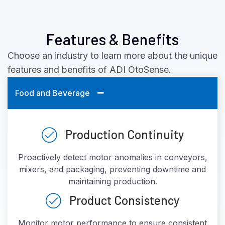
Features & Benefits
Choose an industry to learn more about the unique
features and benefits of ADI OtoSense.
Food and Beverage
Production Continuity
Proactively detect motor anomalies in conveyors,
mixers, and packaging, preventing downtime and
maintaining production.
Product Consistency
Monitor motor performance to ensure consistent