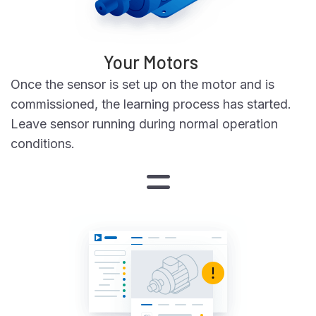
Your Motors
Once the sensor is set up on the motor and is
commissioned, the learning process has started.
Leave sensor running during normal operation
conditions.