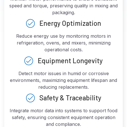
speed and torque, preserving quality in mixing and
packaging.
Energy Optimization
Reduce energy use by monitoring motors in
refrigeration, ovens, and mixers, minimizing
operational costs.
Equipment Longevity
Detect motor issues in humid or corrosive
environments, maximizing equipment lifespan and
reducing replacements.
Safety & Traceability
Integrate motor data into systems to support food
safety, ensuring consistent equipment operation
and compliance.