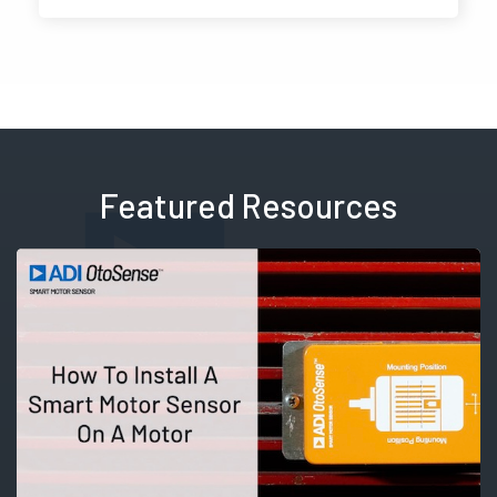
Featured Resources