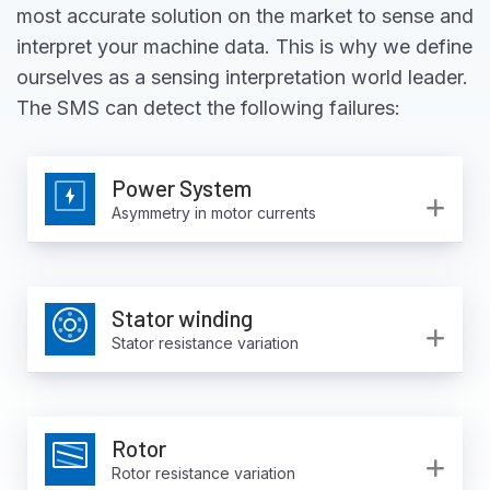
most accurate solution on the market to sense and
interpret your machine data. This is why we define
ourselves as a sensing interpretation world leader.
The SMS can detect the following failures:
Power System
Ex
Asymmetry in motor currents
Stator winding
Ex
Stator resistance variation
Rotor
Ex
Rotor resistance variation