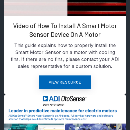
Video of How To Install A Smart Motor
Sensor Device On A Motor
This guide explains how to properly install the
Smart Motor Sensor on a motor with cooling
fins. If there are no fins, please contact your ADI
sales representative for a custom solution.
VIEW RESOURCE