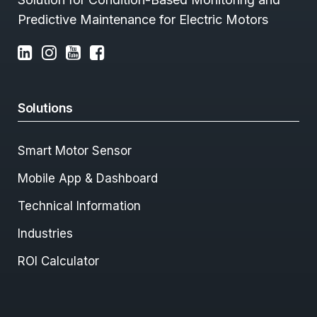
Predictive Maintenance for Electric Motors
Solutions
Smart Motor Sensor
Mobile App & Dashboard
Technical Information
Industries
ROI Calculator