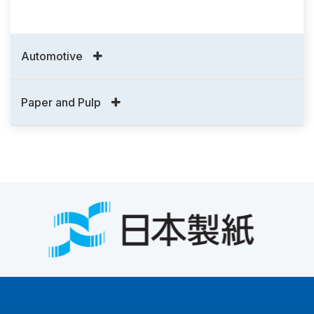
Automotive
Paper and Pulp