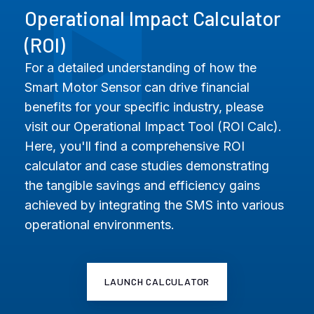
Operational Impact Calculator
(ROI)
For a detailed understanding of how the
Smart Motor Sensor can drive financial
benefits for your specific industry, please
visit our Operational Impact Tool (ROI Calc).
Here, you'll find a comprehensive ROI
calculator and case studies demonstrating
the tangible savings and efficiency gains
achieved by integrating the SMS into various
operational environments.
LAUNCH CALCULATOR