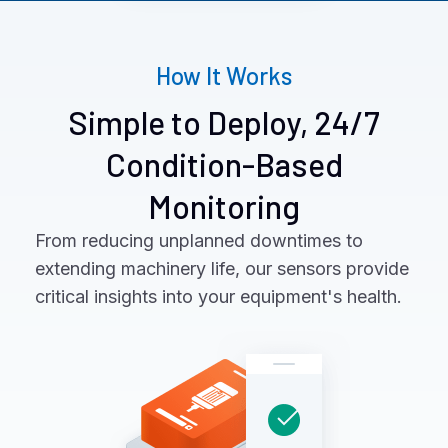
How It Works
Simple to Deploy, 24/7
Condition-Based
Monitoring
From reducing unplanned downtimes to
extending machinery life, our sensors provide
critical insights into your equipment's health.