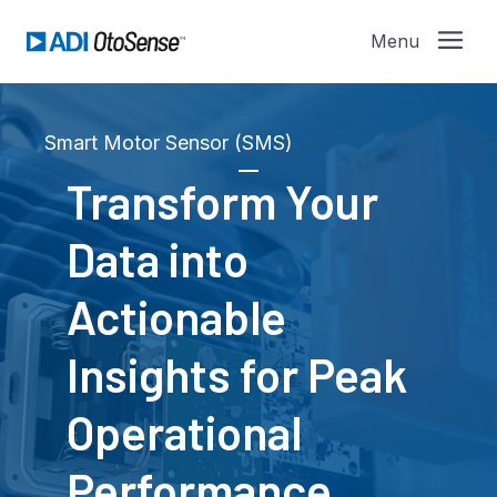
Smart Motor Sensor (SMS)
Transform Your
Data into
Actionable
Insights for Peak
Operational
Performance