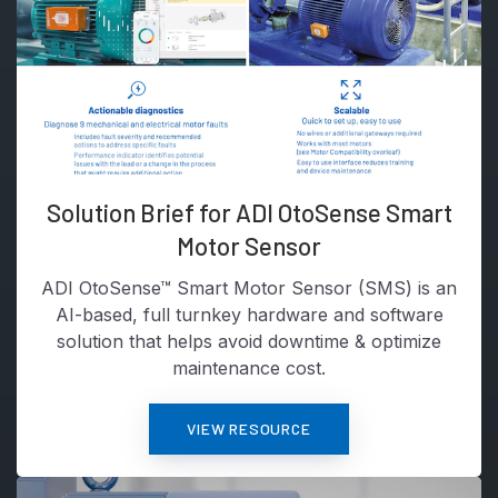
Solution Brief for ADI OtoSense Smart
Motor Sensor
ADI OtoSense™ Smart Motor Sensor (SMS) is an
AI-based, full turnkey hardware and software
solution that helps avoid downtime & optimize
maintenance cost.
VIEW RESOURCE