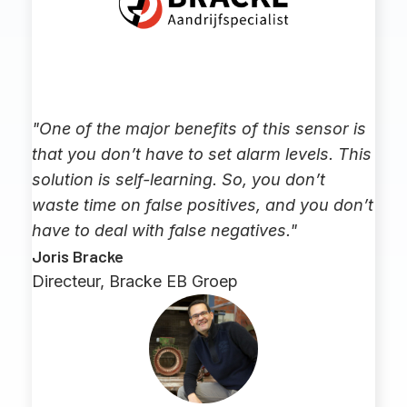
"One of the major benefits of this sensor is
that you don’t have to set alarm levels. This
solution is self-learning. So, you don’t
waste time on false positives, and you don’t
have to deal with false negatives."
Joris Bracke
Directeur, Bracke EB Groep