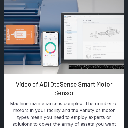
Video of ADI OtoSense Smart Motor
Sensor
Machine maintenance is complex. The number of
motors in your facility and the variety of motor
types mean you need to employ experts or
solutions to cover the array of assets you want