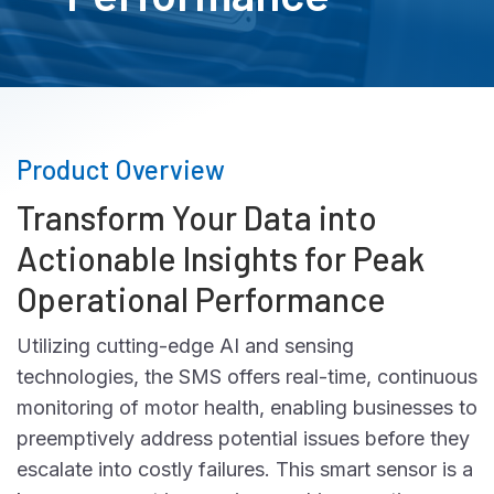
Product Overview
Transform Your Data into
Actionable Insights for Peak
Operational Performance
Utilizing cutting-edge AI and sensing
technologies, the SMS offers real-time, continuous
monitoring of motor health, enabling businesses to
preemptively address potential issues before they
escalate into costly failures. This smart sensor is a