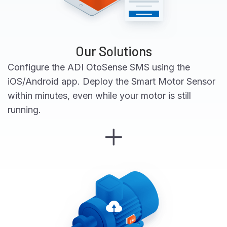
Our Solutions
Configure the ADI OtoSense SMS using the
iOS/Android app. Deploy the Smart Motor Sensor
within minutes, even while your motor is still
running.