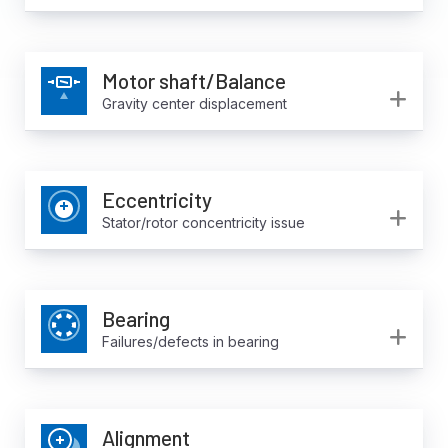
Motor shaft/Balance
Ex
Gravity center displacement
Eccentricity
Ex
Stator/rotor concentricity issue
Bearing
Ex
Failures/defects in bearing
Alignment