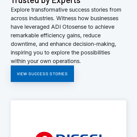
Explore transformative success stories from
across industries. Witness how businesses
have leveraged ADI Otosense to achieve
remarkable efficiency gains, reduce
downtime, and enhance decision-making,
inspiring you to explore the possibilities
within your own operations.
VIEW SUCCESS STORIES