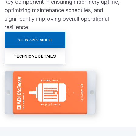
key component in ensuring machinery uptime,
optimizing maintenance schedules, and
significantly improving overall operational
resilience.
VIEW SMS VIDEO
TECHNICAL DETAILS