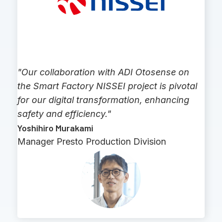
"Our collaboration with ADI Otosense on
the Smart Factory NISSEI project is pivotal
for our digital transformation, enhancing
safety and efficiency."
Yoshihiro Murakami
Manager Presto Production Division