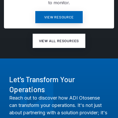
to monitor.
VIEW RESOURCE
VIEW ALL RESOURCES
Let's Transform Your
Operations
Reach out to discover how ADI Otosense
can transform your operations. It's not just
about partnering with a solution provider; it's