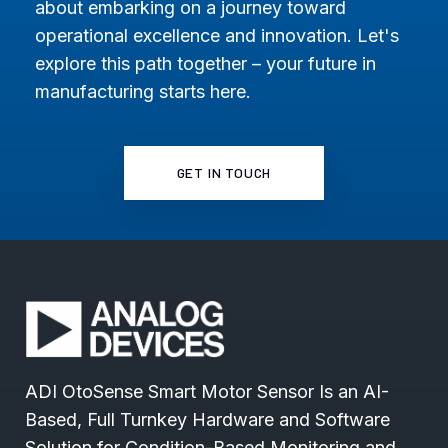
about embarking on a journey toward
operational excellence and innovation. Let's
explore this path together – your future in
manufacturing starts here.
GET IN TOUCH
ADI OtoSense Smart Motor Sensor Is an AI-
Based, Full Turnkey Hardware and Software
Solution for Condition-Based Monitoring and