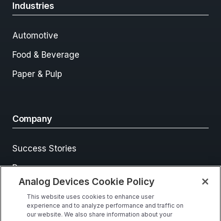
Industries
Automotive
Food & Beverage
Paper & Pulp
Company
Success Stories
Resources
Analog Devices Cookie Policy
Events
This website uses cookies to enhance user
Contact Us
experience and to analyze performance and traffic on
our website. We also share information about your