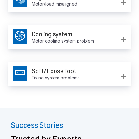
Ex
Motor/load misaligned
Cooling system
Ex
Motor cooling system problem
Soft/Loose foot
Ex
Fixing system problems
Success Stories
Trusted by Experts