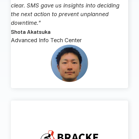
clear. SMS gave us insights into deciding
the next action to prevent unplanned
downtime."
Shota Akatsuka
Advanced Info Tech Center