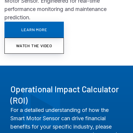
Motor Sensor. Engineered for real-time
performance monitoring and maintenance
prediction.
LEARN MORE
WATCH THE VIDEO
Operational Impact Calculator
(ROI)
For a detailed understanding of how the
Smart Motor Sensor can drive financial
benefits for your specific industry, please