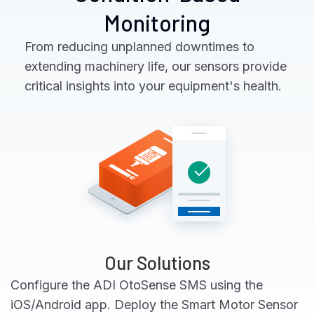
Monitoring
From reducing unplanned downtimes to
extending machinery life, our sensors provide
critical insights into your equipment's health.
Our Solutions
Configure the ADI OtoSense SMS using the
iOS/Android app. Deploy the Smart Motor Sensor