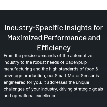
Industry-Specific Insights for
Maximized Performance and
Efficiency
From the precise demands of the automotive
industry to the robust needs of paper/pulp
manufacturing and the high standards of food &
beverage production, our Smart Motor Sensor is
engineered for you. It addresses the unique
challenges of your industry, driving strategic goals
and operational excellence.