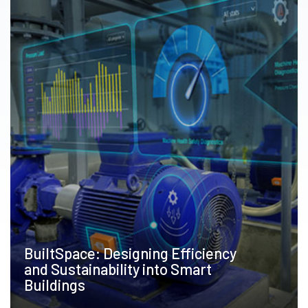
BuiltSpace: Designing Efficiency
and Sustainability into Smart
Buildings