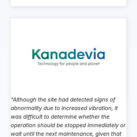
"Although the site had detected signs of
abnormality due to increased vibration, it
was difficult to determine whether the
operation should be stopped immediately or
wait until the next maintenance, given that