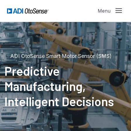
ADI OtoSense Smart Motor Sensor (SMS)
Predictive
Manufacturing,
Intelligent Decisions