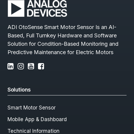
ADI OtoSense Smart Motor Sensor Is an AI-
Based, Full Turnkey Hardware and Software
Solution for Condition-Based Monitoring and
Predictive Maintenance for Electric Motors
Solutions
Smart Motor Sensor
Mobile App & Dashboard
Technical Information