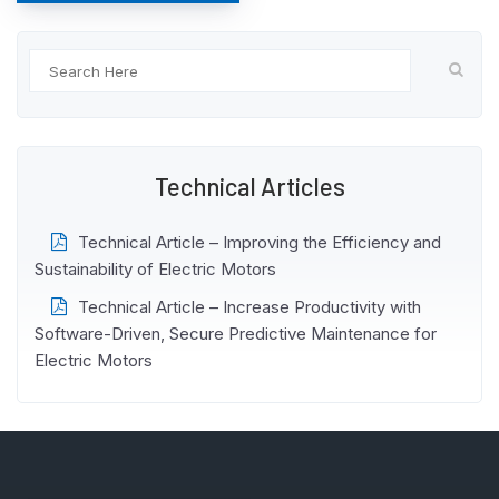
Technical Articles
Technical Article – Improving the Efficiency and
Sustainability of Electric Motors
Technical Article – Increase Productivity with
Software-Driven, Secure Predictive Maintenance for
Electric Motors