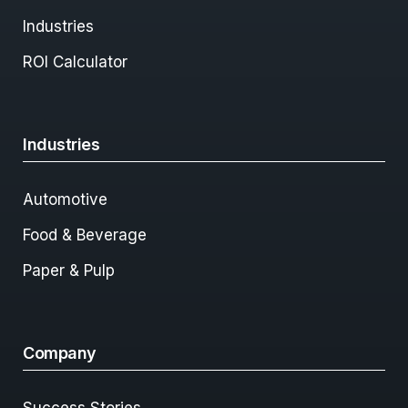
Industries
ROI Calculator
Industries
Automotive
Food & Beverage
Paper & Pulp
Company