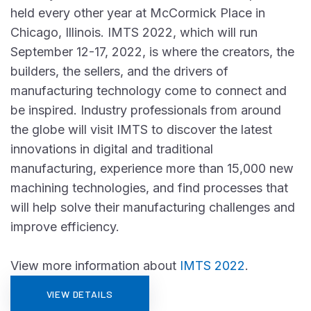
held every other year at McCormick Place in
Chicago, Illinois. IMTS 2022, which will run
September 12-17, 2022, is where the creators, the
builders, the sellers, and the drivers of
manufacturing technology come to connect and
be inspired. Industry professionals from around
the globe will visit IMTS to discover the latest
innovations in digital and traditional
manufacturing, experience more than 15,000 new
machining technologies, and find processes that
will help solve their manufacturing challenges and
improve efficiency.
View more information about
IMTS 2022
.
VIEW DETAILS