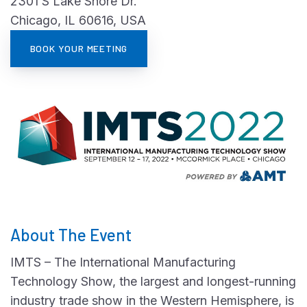
2301 S Lake Shore Dr.
Chicago, IL 60616, USA
BOOK YOUR MEETING
About The Event
IMTS – The International Manufacturing
Technology Show, the largest and longest-running
industry trade show in the Western Hemisphere, is