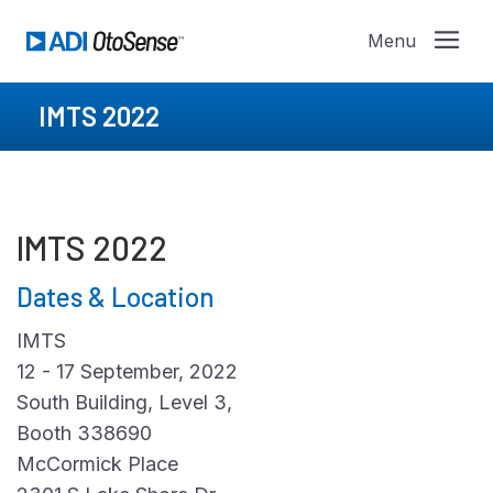
IMTS 2022
IMTS 2022
Dates & Location
IMTS
12 - 17 September, 2022
South Building, Level 3,
Booth 338690
McCormick Place