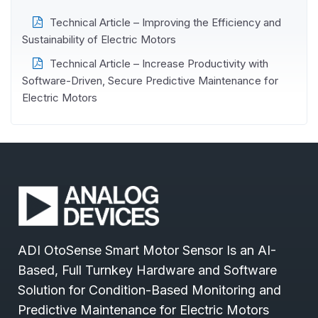
Technical Article – Improving the Efficiency and
Sustainability of Electric Motors
Technical Article – Increase Productivity with
Software-Driven, Secure Predictive Maintenance for
Electric Motors
ADI OtoSense Smart Motor Sensor Is an AI-
Based, Full Turnkey Hardware and Software
Solution for Condition-Based Monitoring and
Predictive Maintenance for Electric Motors