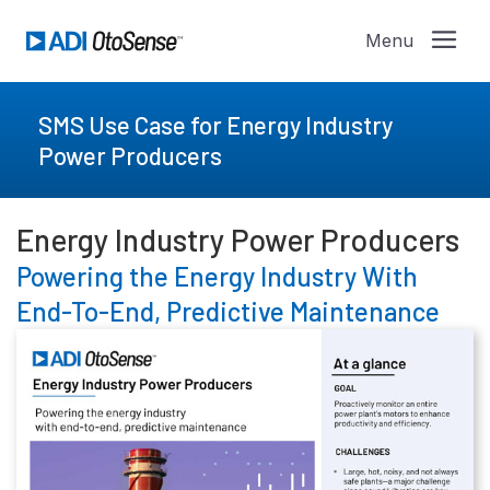
SMS Use Case for Energy Industry
Power Producers
Energy Industry Power Producers
Powering the Energy Industry With
End-To-End, Predictive Maintenance