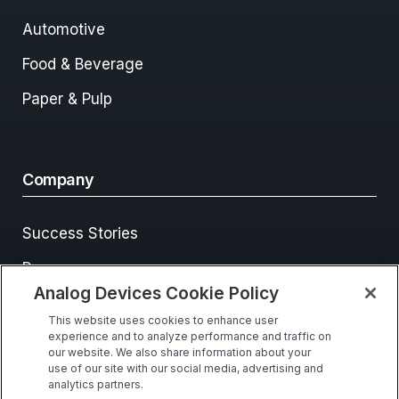
Automotive
Food & Beverage
Paper & Pulp
Company
Success Stories
Resources
Analog Devices Cookie Policy
Events
This website uses cookies to enhance user
Contact Us
experience and to analyze performance and traffic on
our website. We also share information about your
use of our site with our social media, advertising and
analytics partners.