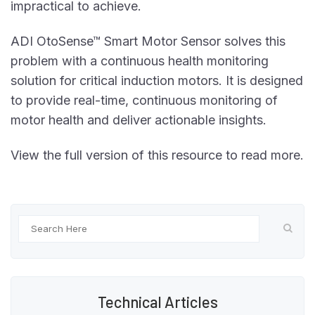
impractical to achieve.
ADI OtoSense™ Smart Motor Sensor solves this
problem with a continuous health monitoring
solution for critical induction motors. It is designed
to provide real-time, continuous monitoring of
motor health and deliver actionable insights.
View the full version of this resource to read more.
Technical Articles