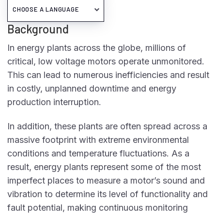
Background
In energy plants across the globe, millions of
critical, low voltage motors operate unmonitored.
This can lead to numerous inefficiencies and result
in costly, unplanned downtime and energy
production interruption.
In addition, these plants are often spread across a
massive footprint with extreme environmental
conditions and temperature fluctuations. As a
result, energy plants represent some of the most
imperfect places to measure a motor’s sound and
vibration to determine its level of functionality and
fault potential, making continuous monitoring