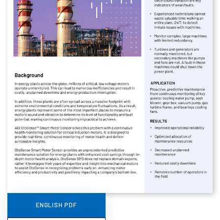
ENGLISH PDF