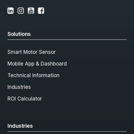
Solutions
Smart Motor Sensor
Mobile App & Dashboard
Technical Information
Industries
ROI Calculator
Industries